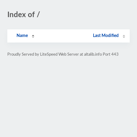
Index of /
Name
Last Modified
Proudly Served by LiteSpeed Web Server at altalib.info Port 443